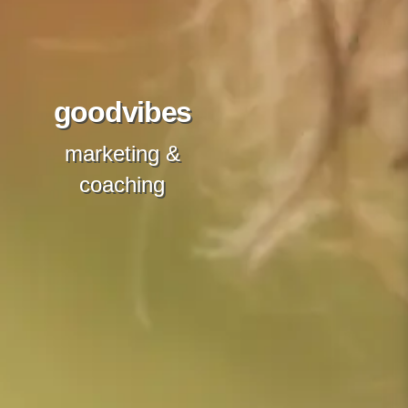
goodvibes
marketing &
coaching